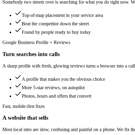
Somebody two streets over is searching for what you do right now. We
Top-of-map placement in your service area
Beat the competitor down the street
Found by people ready to buy today
Google Business Profile + Reviews
Turn searches into calls
A sharp profile with fresh, glowing reviews turns a browser into a cal
A profile that makes you the obvious choice
More 5-star reviews, on autopilot
Photos, hours and offers that convert
Fast, mobile-first fixes
A website that sells
Most local sites are slow, confusing and painful on a phone. We fix the