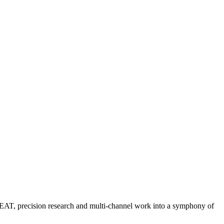
 EEAT, precision research and multi-channel work into a symphony of