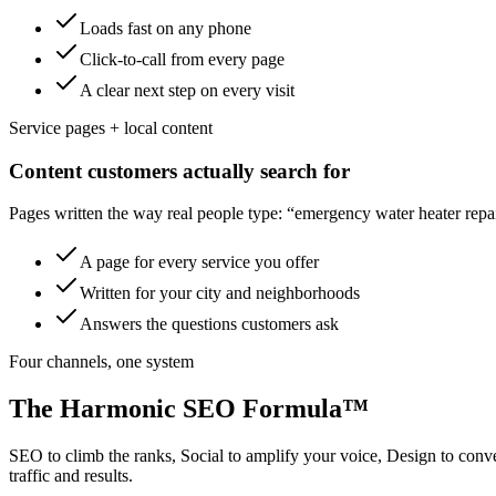
Loads fast on any phone
Click-to-call from every page
A clear next step on every visit
Service pages + local content
Content customers actually search for
Pages written the way real people type: “emergency water heater repair
A page for every service you offer
Written for your city and neighborhoods
Answers the questions customers ask
Four channels, one system
The Harmonic SEO Formula™
SEO to climb the ranks, Social to amplify your voice, Design to con
traffic and results.