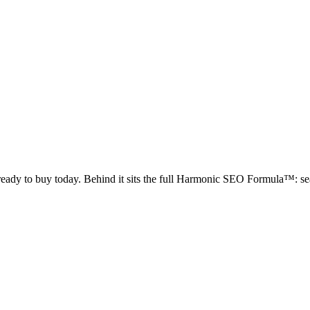
 ready to buy today. Behind it sits the full Harmonic SEO Formula™: sea