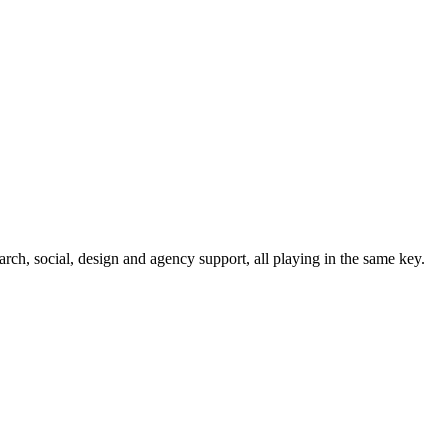
rch, social, design and agency support, all playing in the same key.