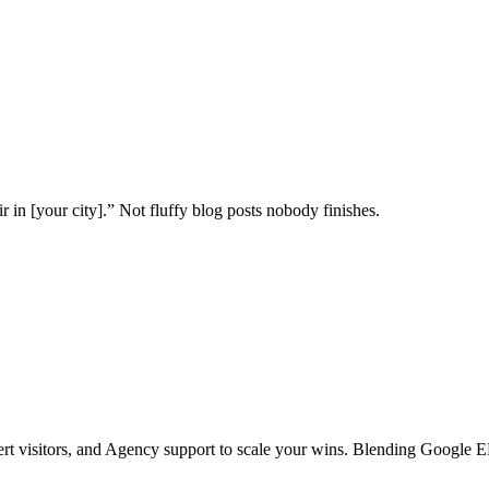
 in [your city].” Not fluffy blog posts nobody finishes.
vert visitors, and Agency support to scale your wins. Blending Google