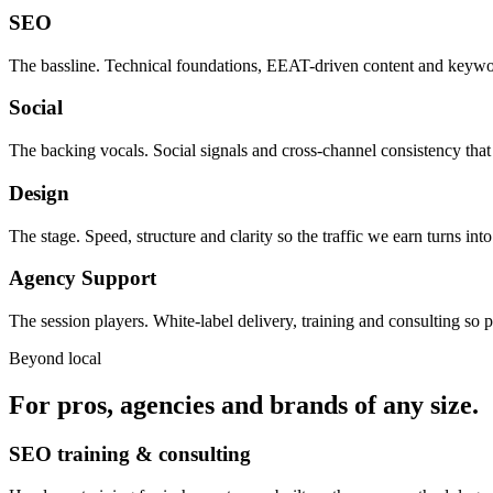
SEO
The bassline. Technical foundations, EEAT-driven content and keywor
Social
The backing vocals. Social signals and cross-channel consistency that
Design
The stage. Speed, structure and clarity so the traffic we earn turns in
Agency Support
The session players. White-label delivery, training and consulting so p
Beyond local
For pros, agencies and brands of any size.
SEO training & consulting