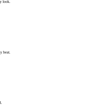
y look.
y beat.
d.