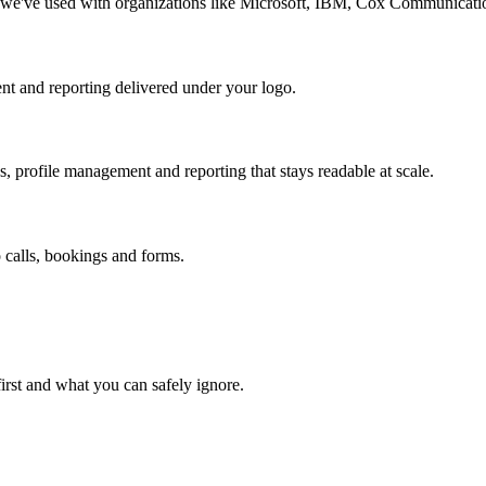
y we've used with organizations like Microsoft, IBM, Cox Communicat
tent and reporting delivered under your logo.
, profile management and reporting that stays readable at scale.
o calls, bookings and forms.
first and what you can safely ignore.