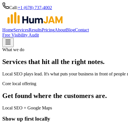
Call:
+1 (678) 737-4002
Home
Services
Results
Pricing
About
Blog
Contact
Free Visibility Audit
What we do
Services that hit all the right notes.
Local SEO plays lead. It's what puts your business in front of people
Core local offering
Get found where the customers are.
Local SEO + Google Maps
Show up first locally