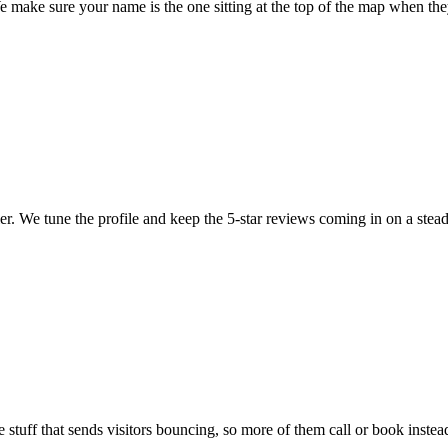
 make sure your name is the one sitting at the top of the map when the
ler. We tune the profile and keep the 5-star reviews coming in on a stead
 stuff that sends visitors bouncing, so more of them call or book instea