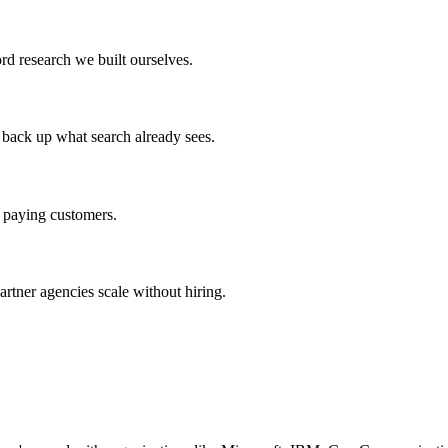
d research we built ourselves.
 back up what search already sees.
to paying customers.
artner agencies scale without hiring.