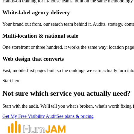
Hands-on training for in-house teams, built on the same methodolog
White-label agency delivery
Your brand out front, our search team behind it. Audits, strategy, con
Multi-location & national scale
One storefront or three hundred, it works the same way: location pages
Web design that converts
Fast, mobile-first pages built so the rankings we earn actually turn int
Start here
Not sure which service you actually need?
Start with the audit. We'll tell you what's broken, what's worth fixing 
Get My Free Visibility Audit
See plans & pricing